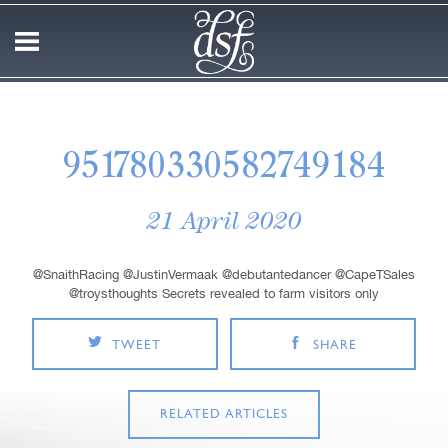
951780330582749184
21 April 2020
@SnaithRacing @JustinVermaak @debutantedancer @CapeTSales
@troysthoughts Secrets revealed to farm visitors only
TWEET
SHARE
RELATED ARTICLES