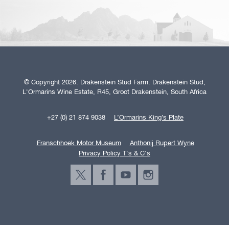
© Copyright 2026. Drakenstein Stud Farm. Drakenstein Stud,
L'Ormarins Wine Estate, R45, Groot Drakenstein, South Africa
+27 (0) 21 874 9038
L’Ormarins King’s Plate
Franschhoek Motor Museum
Anthonij Rupert Wyne
Privacy Policy T's & C's