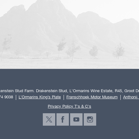
enstein Stud Farm. Drakenstein Stud, L'Ormarins Wine Estate, R45, Groot Dr
74 9038
L’Ormarins King’s Plate
Franschhoek Motor Museum
Anthonij
Privacy Policy T's & C's