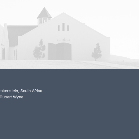
akenstein, South Africa
 Rupert Wyne