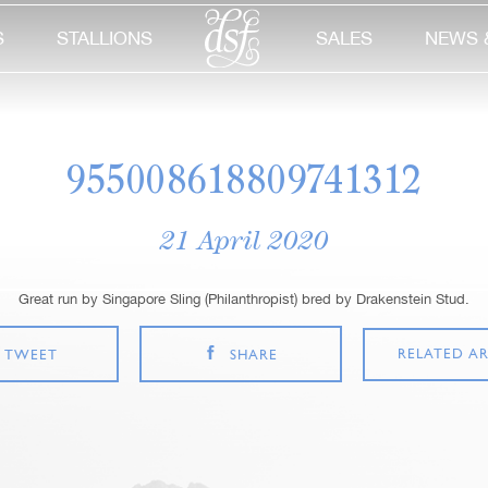
S
STALLIONS
SALES
NEWS 
955008618809741312
21 April 2020
Great run by Singapore Sling (Philanthropist) bred by Drakenstein Stud.
RELATED AR
TWEET
SHARE