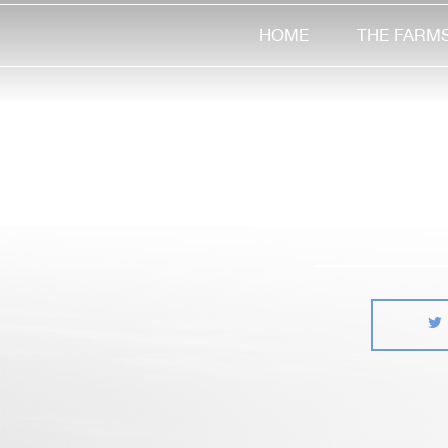
HOME
THE FARM