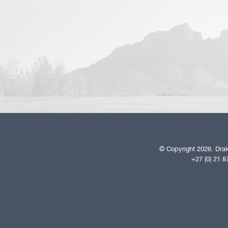
© Copyright 2026. Drak
+27 (0) 21 8