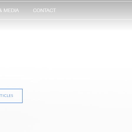
& MEDIA
CONTACT
TICLES