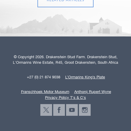
RELATED ARTICLES
© Copyright 2026. Drakenstein Stud Farm. Drakenstein Stud,
L'Ormarins Wine Estate, R45, Groot Drakenstein, South Africa
+27 (0) 21 874 9038
L’Ormarins King’s Plate
Franschhoek Motor Museum
Anthonij Rupert Wyne
Privacy Policy T's & C's