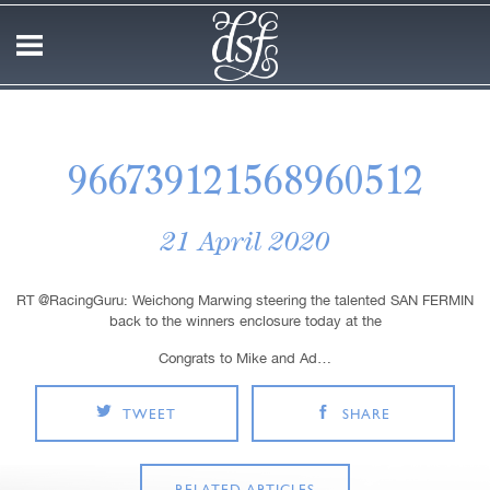
966739121568960512
21 April 2020
RT @RacingGuru: Weichong Marwing steering the talented SAN FERMIN
back to the winners enclosure today at the
Congrats to Mike and Ad…
TWEET
SHARE