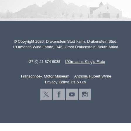
© Copyright 2026. Drakenstein Stud Farm. Drakenstein Stud,
L'Ormarins Wine Estate, R45, Groot Drakenstein, South Africa
+27 (0) 21 874 9038
L’Ormarins King’s Plate
Franschhoek Motor Museum
Anthonij Rupert Wyne
Privacy Policy T's & C's