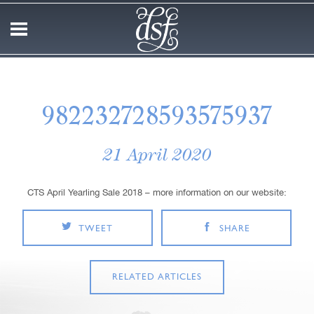
982232728593575937
21 April 2020
CTS April Yearling Sale 2018 – more information on our website:
TWEET
SHARE
RELATED ARTICLES